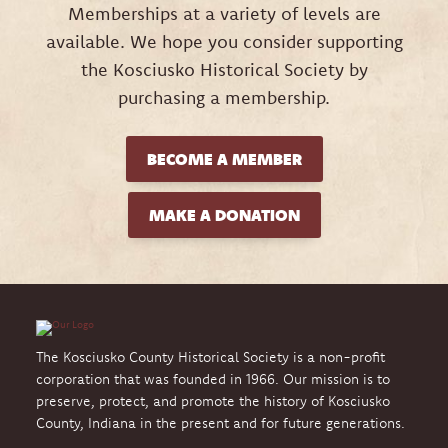
Memberships at a variety of levels are
available. We hope you consider supporting
the Kosciusko Historical Society by
purchasing a membership.
BECOME A MEMBER
MAKE A DONATION
The Kosciusko County Historical Society is a non-profit
corporation that was founded in 1966. Our mission is to
preserve, protect, and promote the history of Kosciusko
County, Indiana in the present and for future generations.