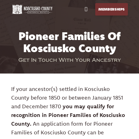
Open Menu
MEMBERSHIPS
Pioneer Families Of
CALL US
GET DIRECTIONS
Kosciusko County
HOME
Get In Touch With Your Ancestry
GENEALOGY
EXPLORE
If your ancestor(s) settled in Kosciusko
EVENTS
County before 1850 or between January 1851
and December 1870
you may qualify for
BLOG
recognition in Pioneer Families of Kosciusko
County.
An application form for Pioneer
STORE
Families of Kosciusko County can be