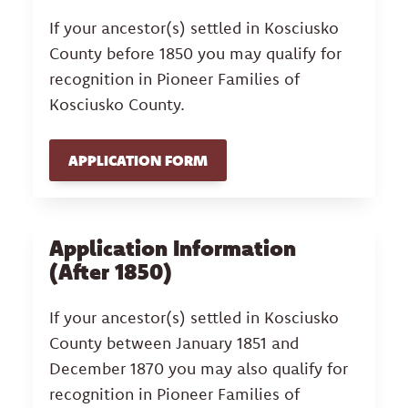
If your ancestor(s) settled in Kosciusko
County before 1850 you may qualify for
recognition in Pioneer Families of
Kosciusko County.
APPLICATION FORM
Application Information
(After 1850)
If your ancestor(s) settled in Kosciusko
County between January 1851 and
December 1870 you may also qualify for
recognition in Pioneer Families of