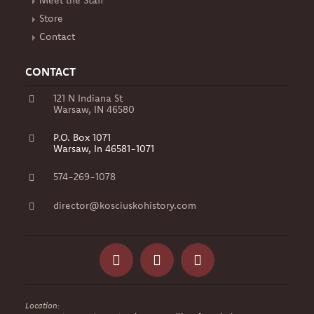
Meet the Staff
Store
Contact
CONTACT
121 N Indiana St
Warsaw, IN 46580
P.O. Box 1071
Warsaw, In 46581-1071
574-269-1078
director@kosciuskohistory.com
Facebook
Instagram
Yelp
Location: