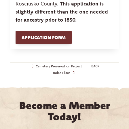
Kosciusko County.
This application is
slightly different than the one needed
for ancestry prior to 1850.
APPLICATION FORM
Cemetery Preservation Project
BACK
Boice Films
Become a Member
Today!