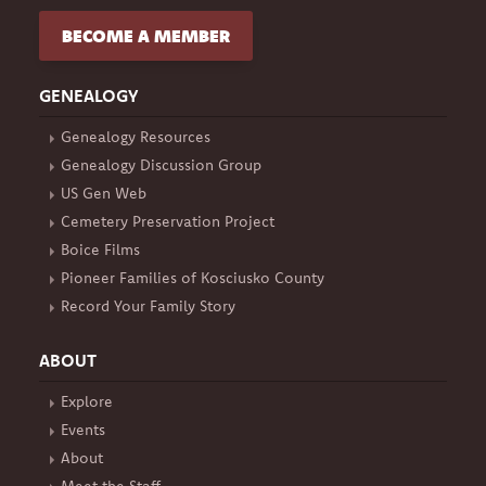
BECOME A MEMBER
GENEALOGY
Genealogy Resources
Genealogy Discussion Group
US Gen Web
Cemetery Preservation Project
Boice Films
Pioneer Families of Kosciusko County
Record Your Family Story
ABOUT
Explore
Events
About