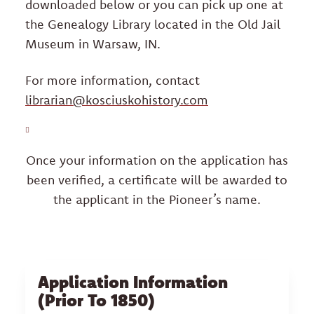
ABOUT
downloaded below or you can pick up one at
the Genealogy Library located in the Old Jail
BECOME A MEMBER
Museum in Warsaw, IN.
For more information, contact
Facebook
Instagram
Yelp
librarian@kosciuskohistory.com
Once your information on the application has
been verified, a certificate will be awarded to
the applicant in the Pioneer’s name.
Application Information
(Prior To 1850)